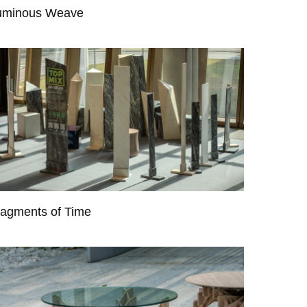
uminous Weave
ragments of Time