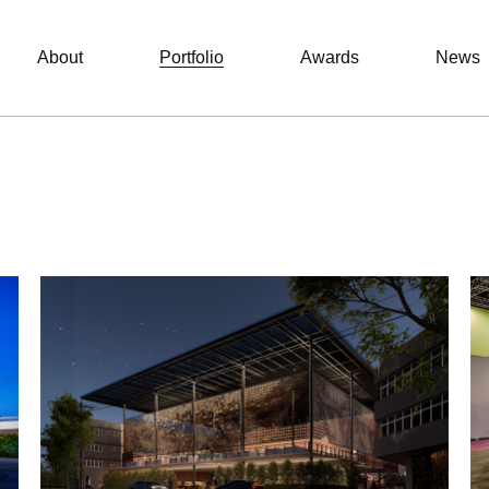
About
Portfolio
Awards
News