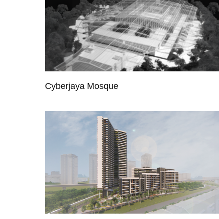
Cyberjaya Mosque