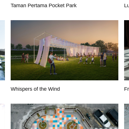
Taman Pertama Pocket Park
L
Whispers of the Wind
F