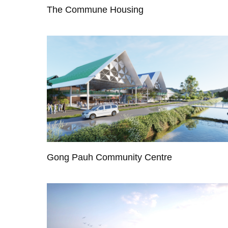
The Commune Housing
Gong Pauh Community Centre