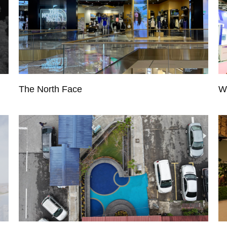
The North Face
W