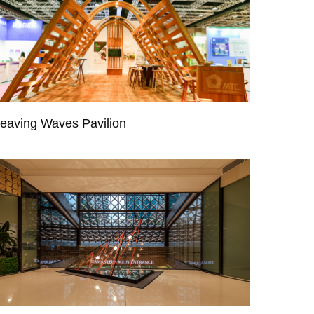
eaving Waves Pavilion