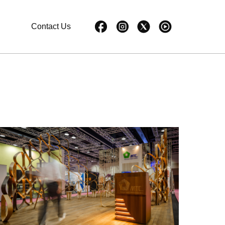
Contact Us