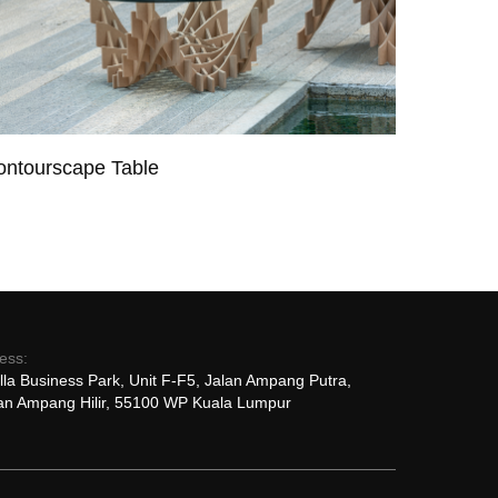
ontourscape Table
ess:
lla Business Park, Unit F-F5, Jalan Ampang Putra,
n Ampang Hilir, 55100 WP Kuala Lumpur