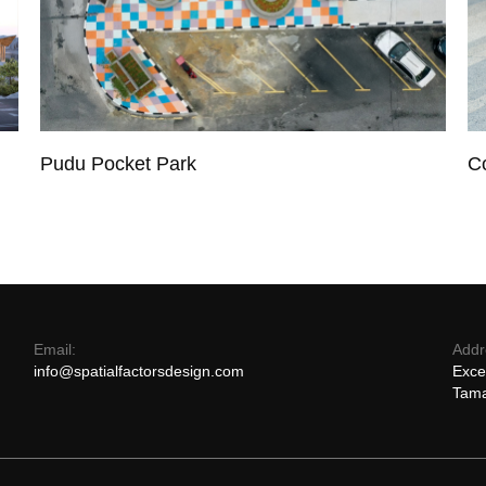
Pudu Pocket Park
C
Email:
Addr
info@spatialfactorsdesign.com
Exce
Tama