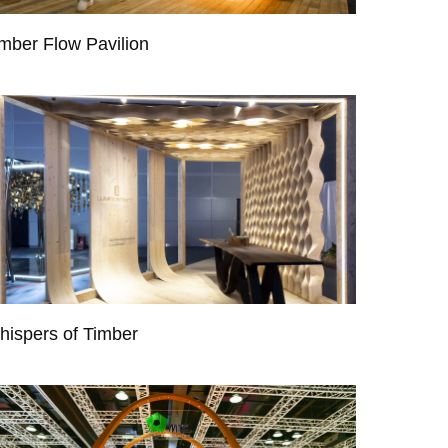
mber Flow Pavilion
hispers of Timber