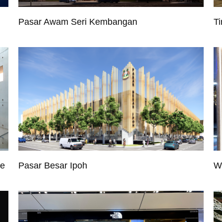
Pasar Awam Seri Kembangan
Ti
re
Pasar Besar Ipoh
W