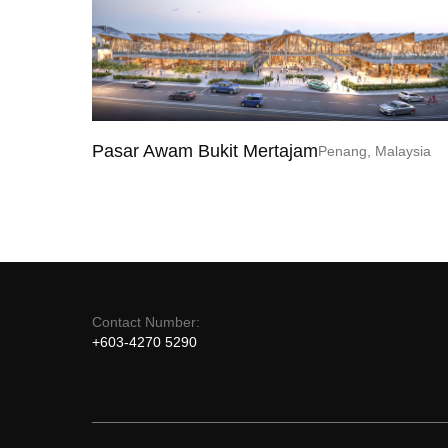
Pasar Awam Bukit Mertajam
Penang, Malaysia
Contact Number:
+603-4270 5290