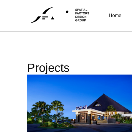
Home
Projects