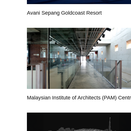
Avani Sepang Goldcoast Resort
Malaysian Institute of Architects (PAM) Cent