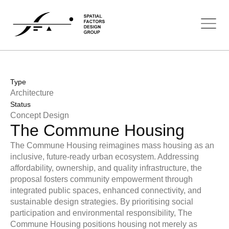
Type
Architecture
Status
Concept Design
The Commune Housing
The Commune Housing reimagines mass housing as an
inclusive, future-ready urban ecosystem. Addressing
affordability, ownership, and quality infrastructure, the
proposal fosters community empowerment through
integrated public spaces, enhanced connectivity, and
sustainable design strategies. By prioritising social
participation and environmental responsibility, The
Commune Housing positions housing not merely as