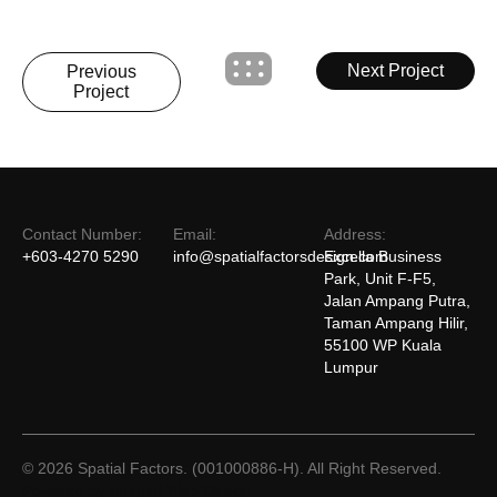
Next Project
Previous
Project
Contact Number:
Email:
Address:
+603-4270 5290
info@spatialfactorsdesign.com
Excella Business
Park, Unit F-F5,
Jalan Ampang Putra,
Taman Ampang Hilir,
55100 WP Kuala
Lumpur
© 2026 Spatial Factors. (001000886-H). All Right Reserved.
Powered by Imagint Web Design.