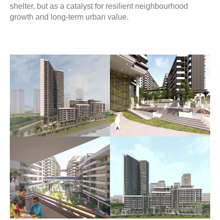
shelter, but as a catalyst for resilient neighbourhood
growth and long-term urban value.