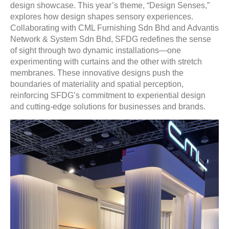
design showcase. This year’s theme, “Design Senses,”
explores how design shapes sensory experiences.
Collaborating with CML Furnishing Sdn Bhd and Advantis
Network & System Sdn Bhd, SFDG redefines the sense
of sight through two dynamic installations—one
experimenting with curtains and the other with stretch
membranes. These innovative designs push the
boundaries of materiality and spatial perception,
reinforcing SFDG’s commitment to experiential design
and cutting-edge solutions for businesses and brands.