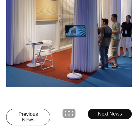
Next News
Previous
News