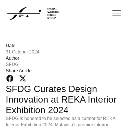
Date
31 October 2024
Author
SFDG
Share Article
SFDG Curates Design
Innovation at REKA Interior
Exhibition 2024
SFDG is honored to be selected as a curator for REKA
Interior Exhibition 2024, Malaysia’s premier interior